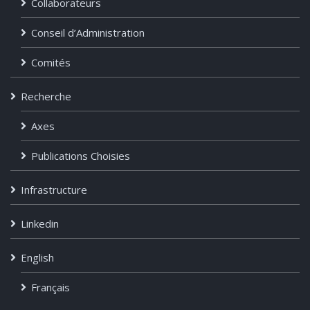
Collaborateurs
Conseil d’Administration
Comités
Recherche
Axes
Publications Choisies
Infrastructure
Linkedin
English
Français