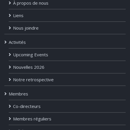
À propos de nous
Liens
Nous joindre
Activités
Upcoming Events
Nouvelles 2026
Notre retrospective
Membres
Co-directeurs
Membres réguliers