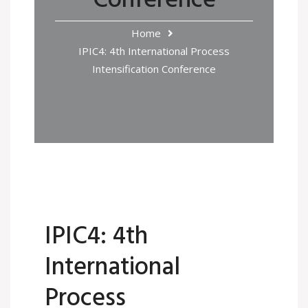
Conference
Home
IPIC4: 4th International Process
Intensification Conference
IPIC4: 4th
International
Process