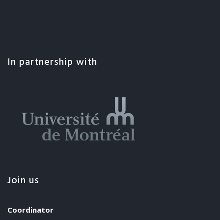
In partnership with
Join us
Coordinator