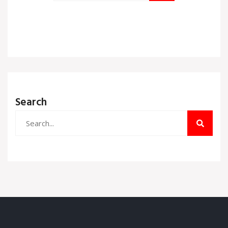
Search