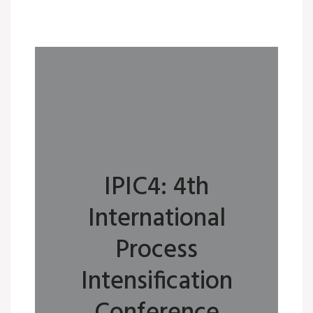
IPIC4: 4th
International
Process
Intensification