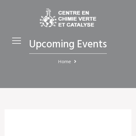
Upcoming Events
Home