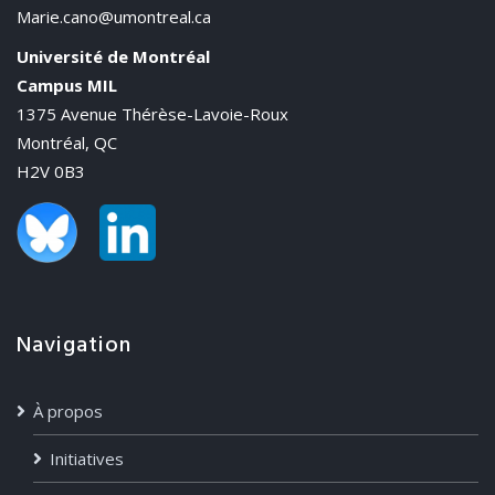
Marie.cano@umontreal.ca
Université de Montréal
Campus MIL
1375 Avenue Thérèse-Lavoie-Roux
Montréal, QC
H2V 0B3
Navigation
À propos
Initiatives