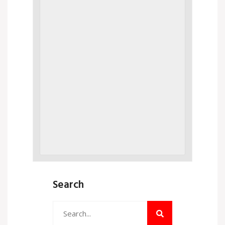
Search