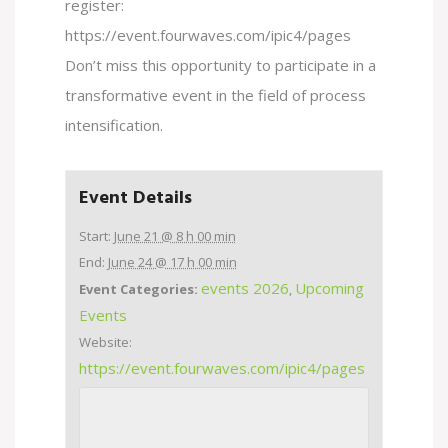
register:
https://event.fourwaves.com/ipic4/pages
Don’t miss this opportunity to participate in a
transformative event in the field of process
intensification.
Event Details
Start:
June 21 @ 8 h 00 min
End:
June 24 @ 17 h 00 min
events 2026
Upcoming
Event Categories:
,
Events
Website:
https://event.fourwaves.com/ipic4/pages