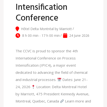
Intensification
Conference
Hôtel Delta Montréal by Marriott
8 h 00 min - 17 h 00 min
24 June 2026
The CCVC is proud to sponsor the 4th
International Conference on Process
Intensification (IPIC4), a major event
dedicated to advancing the field of chemical
and industrial processes.
Dates: June 21-
24, 2026
Location: Delta Montreal Hotel
by Marriott, 475 President Kennedy Avenue,
Montreal, Quebec, Canada
Learn more and