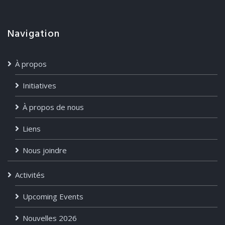
Navigation
À propos
Initiatives
À propos de nous
Liens
Nous joindre
Activités
Upcoming Events
Nouvelles 2026