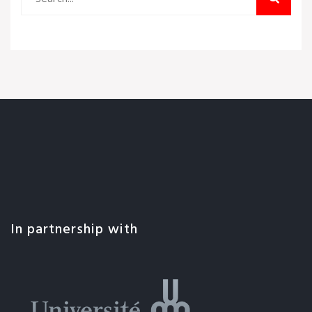
In partnership with