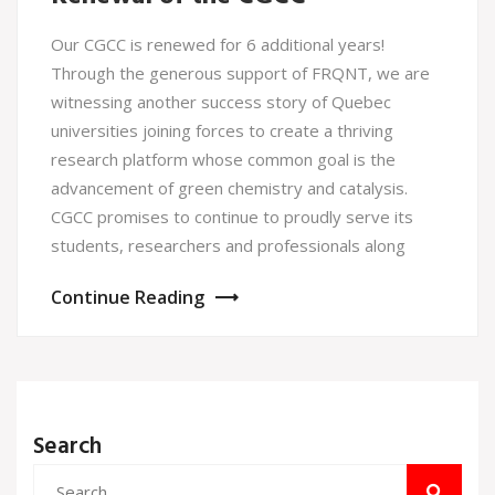
Our CGCC is renewed for 6 additional years!
Through the generous support of FRQNT, we are
witnessing another success story of Quebec
universities joining forces to create a thriving
research platform whose common goal is the
advancement of green chemistry and catalysis.
CGCC promises to continue to proudly serve its
students, researchers and professionals along
Continue Reading
Search