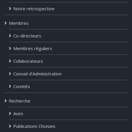
Notre retrospective
Membres
Co-directeurs
Membres réguliers
Collaborateurs
Conseil d’Administration
Comités
Recherche
Axes
Publications Choisies