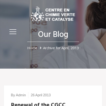
Our Blog
Home
Archive for April, 2013
By Admin
26 April 2013
Renewal of the CGCC