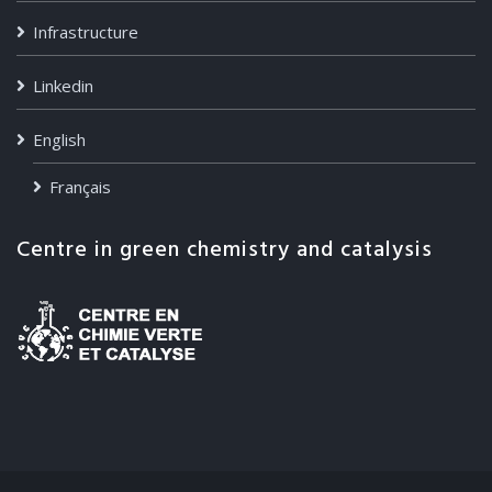
Infrastructure
Linkedin
English
Français
Centre in green chemistry and catalysis