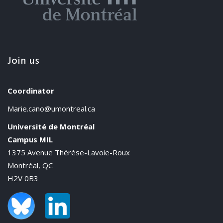
Join us
Coordinator
Marie.cano@umontreal.ca
Université de Montréal
Campus MIL
1375 Avenue Thérèse-Lavoie-Roux
Montréal, QC
H2V 0B3