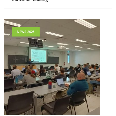
NEWS 2025