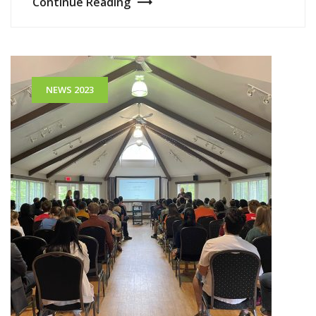
Continue Reading
NEWS 2023