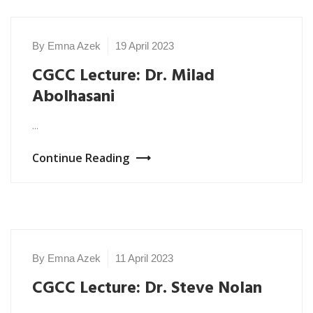
By Emna Azek
19 April 2023
NEWS
2023
CGCC Lecture: Dr. Milad
Abolhasani
...
Continue Reading
By Emna Azek
11 April 2023
NEWS
2023
CGCC Lecture: Dr. Steve Nolan