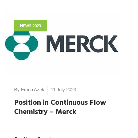
NEWS 2023
By Emna Azek
11 July 2023
Position in Continuous Flow
Chemistry – Merck
...