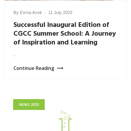
By Emna Azek
11 July 2023
Successful Inaugural Edition of
CGCC Summer School: A Journey
of Inspiration and Learning
...
Continue Reading
NEWS 2023