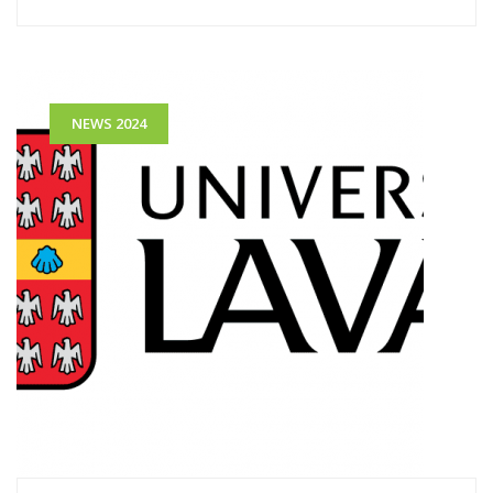
NEWS 2024