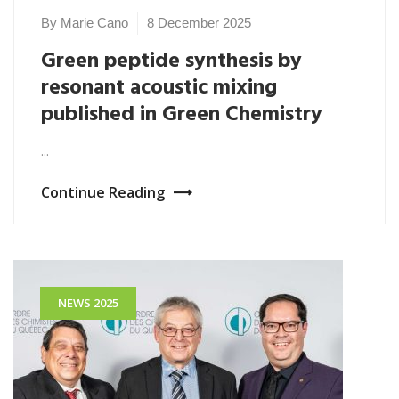
By Marie Cano
8 December 2025
Green peptide synthesis by
resonant acoustic mixing
published in Green Chemistry
...
Continue Reading
NEWS 2025