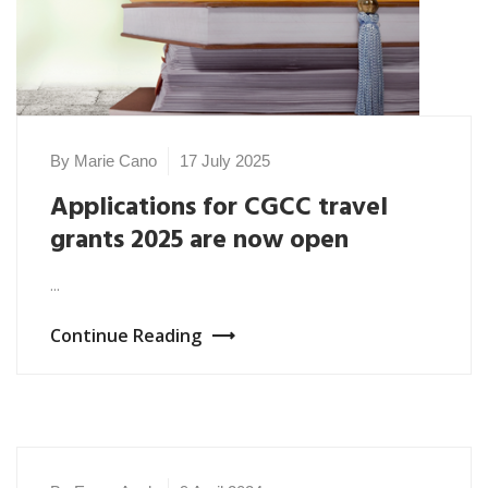
By Marie Cano
17 July 2025
Applications for CGCC travel
grants 2025 are now open
...
Continue Reading