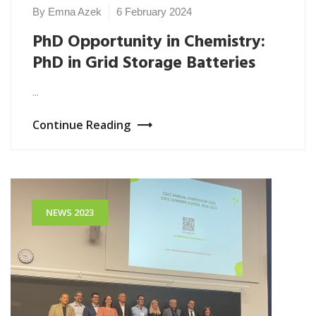
By Emna Azek
6 February 2024
PhD Opportunity in Chemistry:
PhD in Grid Storage Batteries
...
Continue Reading
NEWS 2023