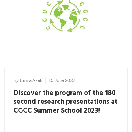
By Emna Azek
15 June 2023
Discover the program of the 180-
second research presentations at
CGCC Summer School 2023!
...