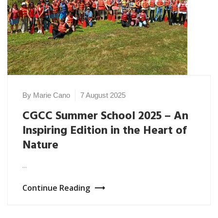
By Marie Cano
7 August 2025
CGCC Summer School 2025 – An
Inspiring Edition in the Heart of
Nature
...
Continue Reading