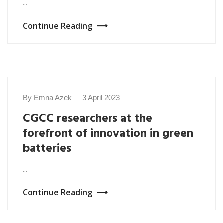
...
Continue Reading
By Emna Azek
3 April 2023
NEWS
2023
CGCC researchers at the
forefront of innovation in green
batteries
...
Continue Reading