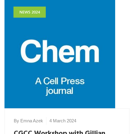
NEWS 2024
By Emna Azek
4 March 2024
CGCC Workshop with Gillian