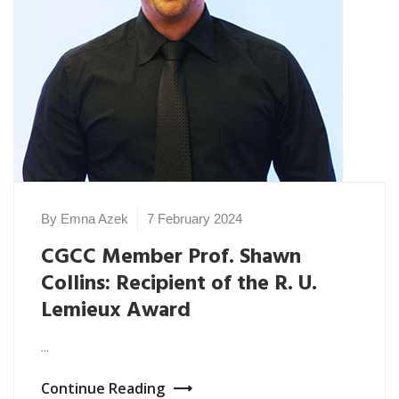
By Emna Azek
7 February 2024
CGCC Member Prof. Shawn
Collins: Recipient of the R. U.
Lemieux Award
...
Continue Reading