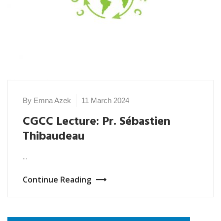
By Emna Azek
11 March 2024
CGCC Lecture: Pr. Sébastien
Thibaudeau
...
Continue Reading