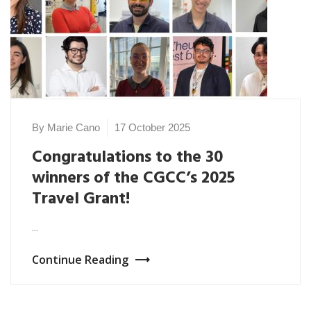
By Marie Cano
17 October 2025
Congratulations to the 30
winners of the CGCC’s 2025
Travel Grant!
...
Continue Reading