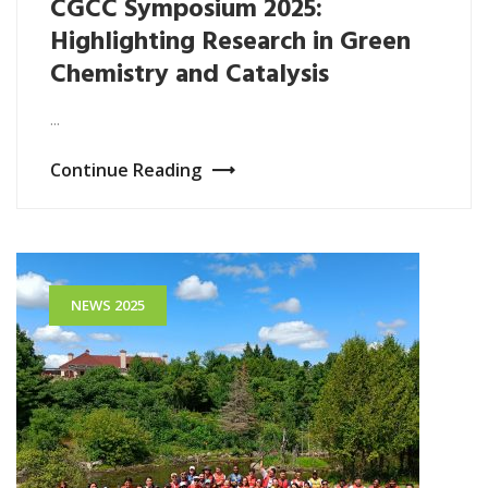
CGCC Symposium 2025:
Highlighting Research in Green
Chemistry and Catalysis
...
Continue Reading
NEWS 2025