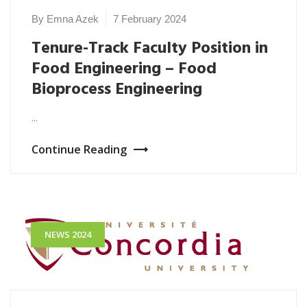
By Emna Azek
7 February 2024
Tenure-Track Faculty Position in
Food Engineering – Food
Bioprocess Engineering
...
Continue Reading
NEWS 2024