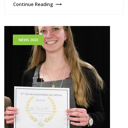
Continue Reading
NEWS 2023