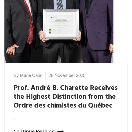
By Marie Cano
28 November 2025
Prof. André B. Charette Receives
the Highest Distinction from the
Ordre des chimistes du Québec
...
Continue Reading