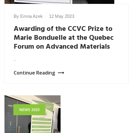
By Emna Azek
12 May 2023
Awarding of the CCVC Prize to
Marie Bonduelle at the Quebec
Forum on Advanced Materials
...
Continue Reading
NEWS 2023