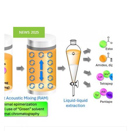
NEWS 2025