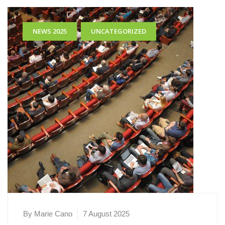
,
NEWS 2025
UNCATEGORIZED
By Marie Cano
7 August 2025