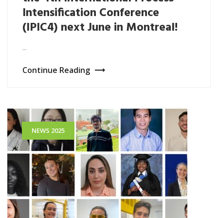
Intensification Conference
(IPIC4) next June in Montreal!
...
Continue Reading
NEWS 2025