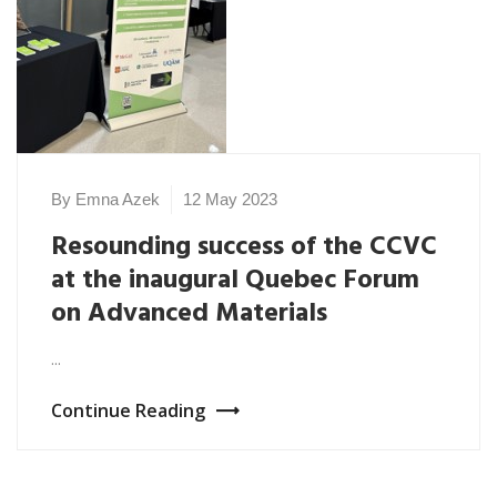
By Emna Azek
12 May 2023
Resounding success of the CCVC
at the inaugural Quebec Forum
on Advanced Materials
...
Continue Reading