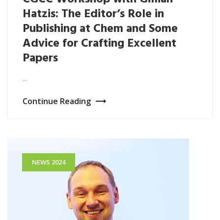
Hatzis: The Editor’s Role in
Publishing at Chem and Some
Advice for Crafting Excellent
Papers
...
Continue Reading
NEWS 2024