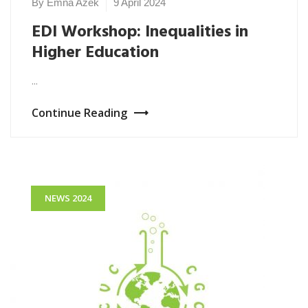
By Emna Azek
9 April 2024
NEWS
2024
EDI Workshop: Inequalities in
Higher Education
...
Continue Reading
NEWS 2024