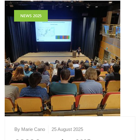
NEWS 2025
By Marie Cano
25 August 2025