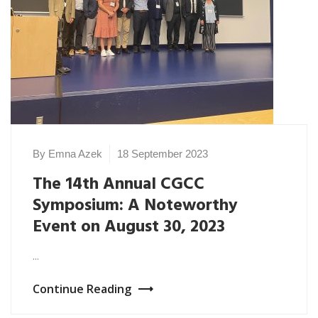
By Emna Azek
18 September 2023
The 14th Annual CGCC
Symposium: A Noteworthy
Event on August 30, 2023
...
Continue Reading