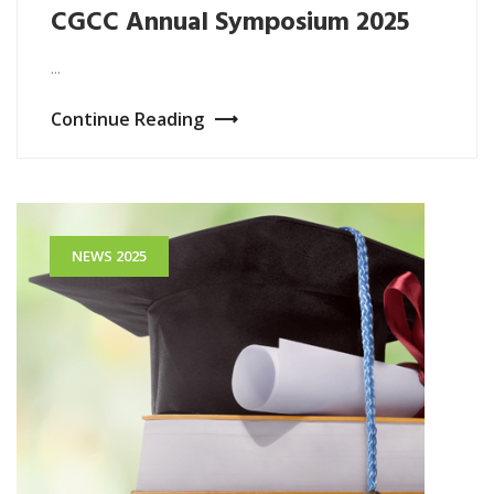
CGCC Annual Symposium 2025
...
Continue Reading
NEWS 2025