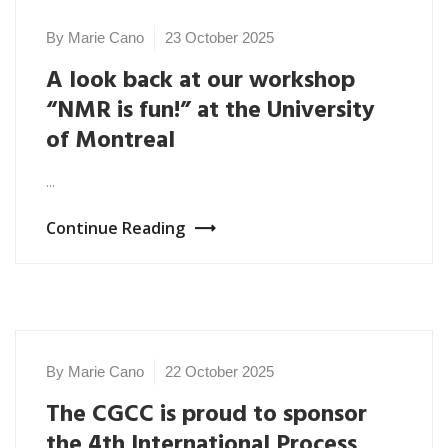
By Marie Cano
23 October 2025
A look back at our workshop
“NMR is fun!” at the University
of Montreal
...
Continue Reading
By Marie Cano
22 October 2025
,
NEWS 2025
The CGCC is proud to sponsor
UNCATEGORIZED
the 4th International Process