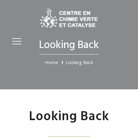
Looking Back
Home
Looking Back
Looking Back