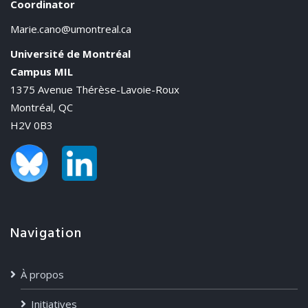
Coordinator
Marie.cano@umontreal.ca
Université de Montréal
Campus MIL
1375 Avenue Thérèse-Lavoie-Roux
Montréal, QC
H2V 0B3
Navigation
À propos
Initiatives