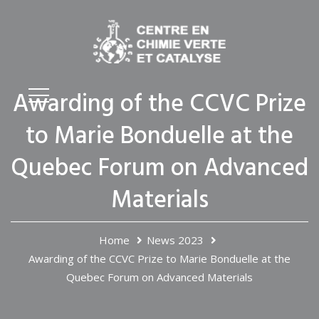
Awarding of the CCVC Prize
to Marie Bonduelle at the
Quebec Forum on Advanced
Materials
Home
News 2023
Awarding of the CCVC Prize to Marie Bonduelle at the
Quebec Forum on Advanced Materials