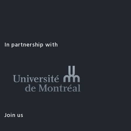
In partnership with
Join us