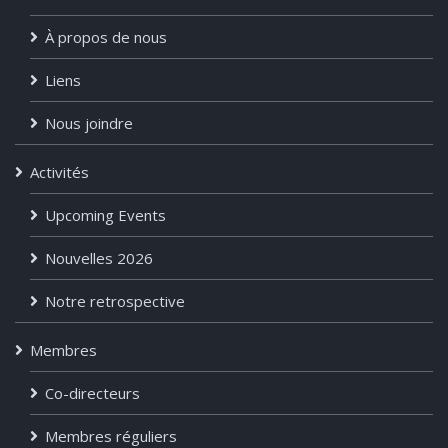
À propos de nous
Liens
Nous joindre
Activités
Upcoming Events
Nouvelles 2026
Notre retrospective
Membres
Co-directeurs
Membres réguliers