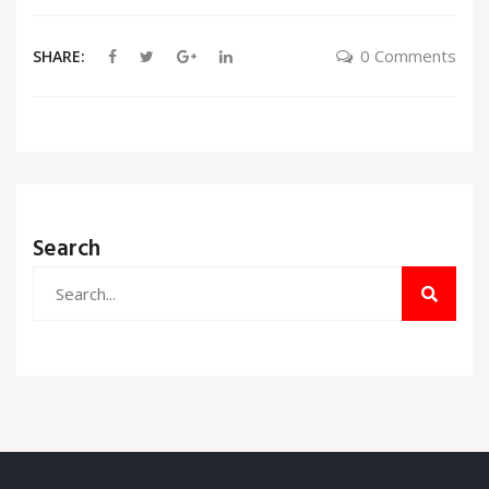
0 Comments
SHARE:
Search