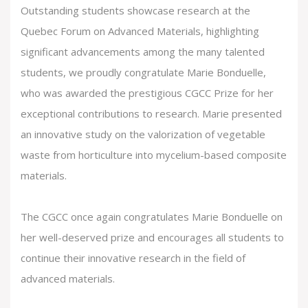
Outstanding students showcase research at the
Quebec Forum on Advanced Materials
, highlighting
significant advancements among the many talented
students, we proudly congratulate Marie Bonduelle,
who was awarded the prestigious CGCC Prize for her
exceptional contributions to research. Marie presented
an innovative study on the valorization of vegetable
waste from horticulture into mycelium-based composite
materials.
The CGCC once again congratulates Marie Bonduelle on
her well-deserved prize and encourages all students to
continue their innovative research in the field of
advanced materials.