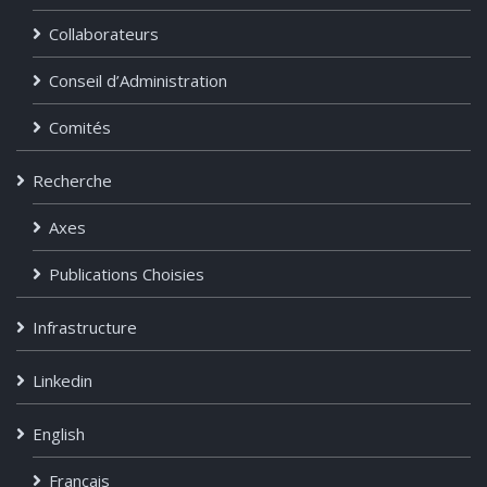
Collaborateurs
Conseil d’Administration
Comités
Recherche
Axes
Publications Choisies
Infrastructure
Linkedin
English
Français