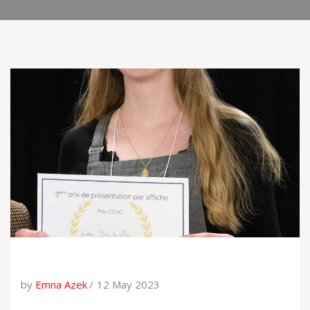
by
Emna Azek
12 May 2023