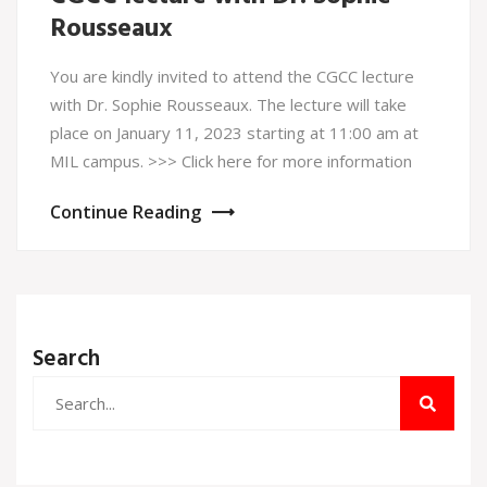
Rousseaux
You are kindly invited to attend the CGCC lecture
with Dr. Sophie Rousseaux. The lecture will take
place on January 11, 2023 starting at 11:00 am at
MIL campus. >>> Click here for more information
Continue Reading
Search