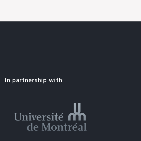
In partnership with