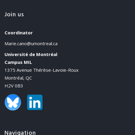
Join us
Coordinator
Marie.cano@umontreal.ca
Université de Montréal
Campus MIL
1375 Avenue Thérèse-Lavoie-Roux
Montréal, QC
H2V 0B3
Navigation