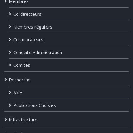
Membres
Co-directeurs
Membres réguliers
Collaborateurs
Conseil d’Administration
Comités
Recherche
Axes
Publications Choisies
Infrastructure