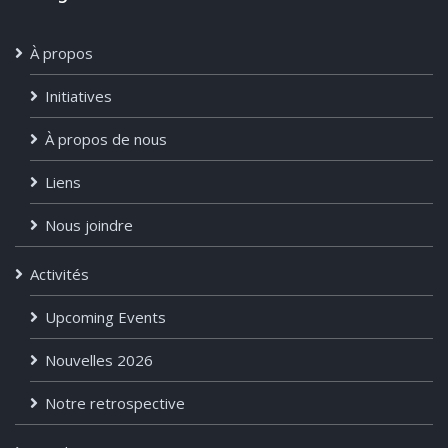
À propos
Initiatives
À propos de nous
Liens
Nous joindre
Activités
Upcoming Events
Nouvelles 2026
Notre retrospective