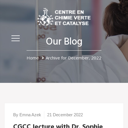
Our Blog
Home
Archive for December, 2022
By Emna Azek
21 December 2022
CGCC lecture with Dr. Sophie