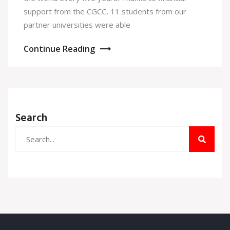
support from the CGCC, 11 students from our
partner universities were able
Continue Reading
Search