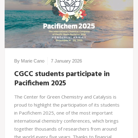
By Marie Cano
7 January 2026
CGCC students participate in
Pacifichem 2025
The Center for Green Chemistry and Catalysis is
proud to highlight the participation of its students
in Pacifichem 2025, one of the most important
international chemistry conferences, which brings
together thousands of researchers from around
the world every five years. Thanks to financial