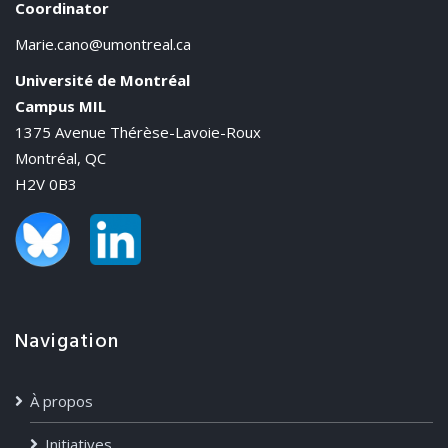
Coordinator
Marie.cano@umontreal.ca
Université de Montréal
Campus MIL
1375 Avenue Thérèse-Lavoie-Roux
Montréal, QC
H2V 0B3
Navigation
À propos
Initiatives