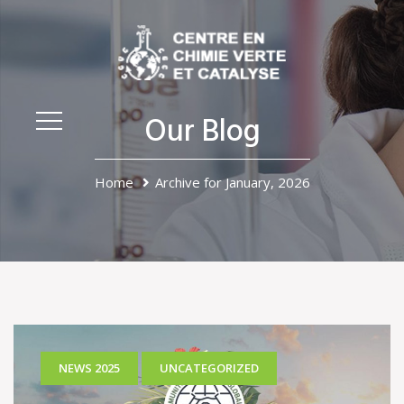
Our Blog
Home
Archive for January, 2026
NEWS 2025
UNCATEGORIZED