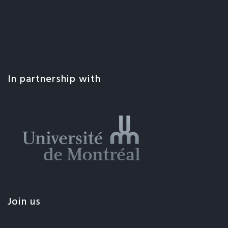
In partnership with
Join us