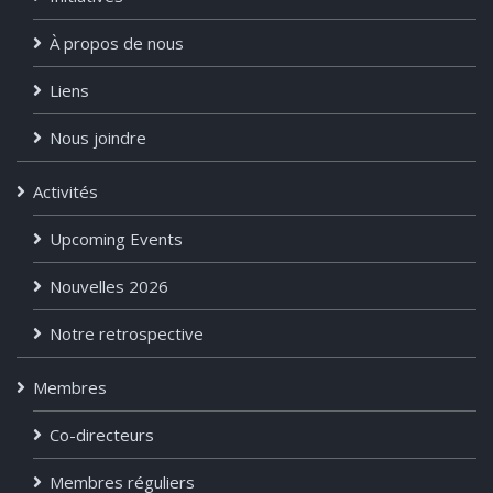
À propos de nous
Liens
Nous joindre
Activités
Upcoming Events
Nouvelles 2026
Notre retrospective
Membres
Co-directeurs
Membres réguliers