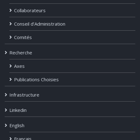
Collaborateurs
Conseil d’Administration
Comités
Recherche
Axes
Publications Choisies
Infrastructure
Linkedin
English
Français